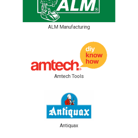
ALM Manufacturing
Amtech Tools
Antiquax