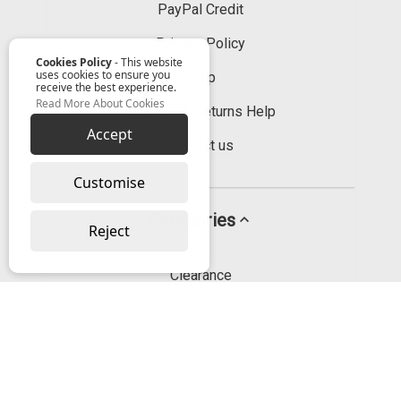
PayPal Credit
Privacy Policy
Cookies Policy
- This website
uses cookies to ensure you
Help
receive the best experience.
Read More About Cookies
Delivery & Returns Help
Accept
Contact us
Customise
Categories
Reject
Clearance
Hand Tools
Bonding, Sealing & Lubricating
Fixings & Fasteners