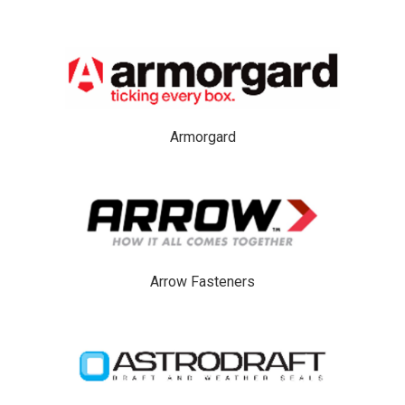
Armorgard
Arrow Fasteners