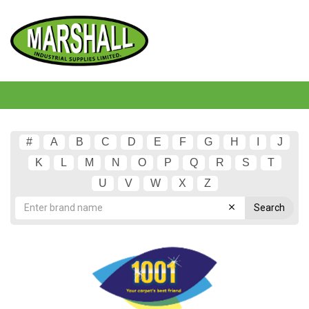
#
A
B
C
D
E
F
G
H
I
J
K
L
M
N
O
P
Q
R
S
T
U
V
W
X
Z