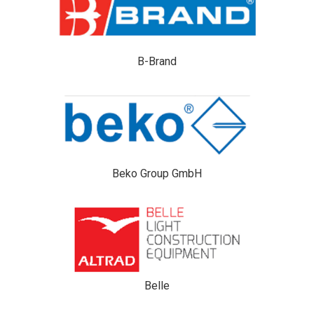
B-Brand
Beko Group GmbH
Belle