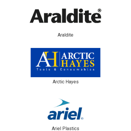
Araldite
Arctic Hayes
Ariel Plastics