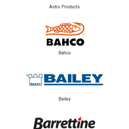
Astro Products
Bahco
Bailey