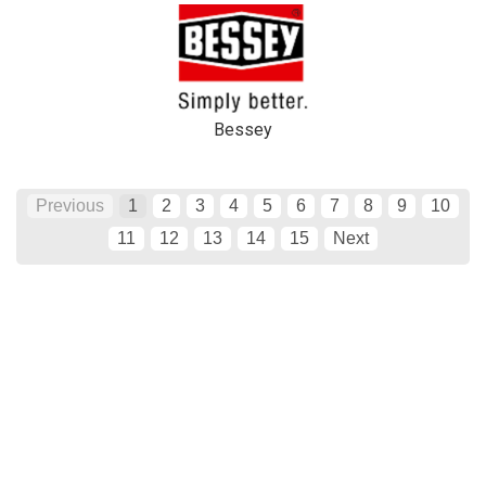
Bessey
Previous
1
2
3
4
5
6
7
8
9
10
11
12
13
14
15
Next