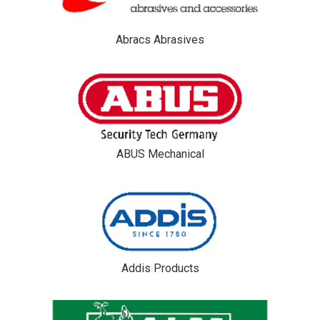
Abracs Abrasives
ABUS Mechanical
Addis Products