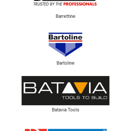
Barrettine
Bartoline
Batavia Tools