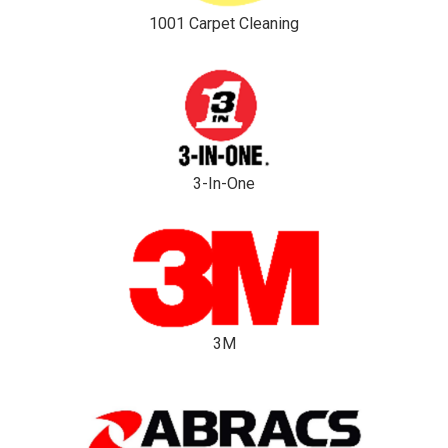
1001 Carpet Cleaning
3-In-One
3M