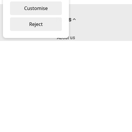
Customise
Pages
Reject
About us
PayPal Credit
Privacy Policy
Help
Delivery & Returns Help
Contact us
Categories