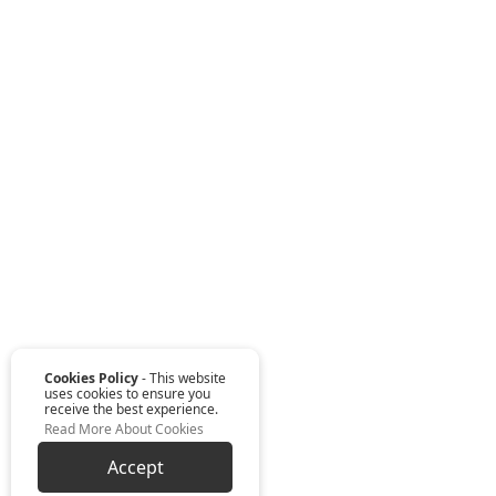
Cookies Policy
- This website
uses cookies to ensure you
receive the best experience.
Read More About Cookies
Accept