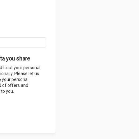
ta you share
d treat your personal
onally. Please let us
e your personal
 of offers and
 to you.