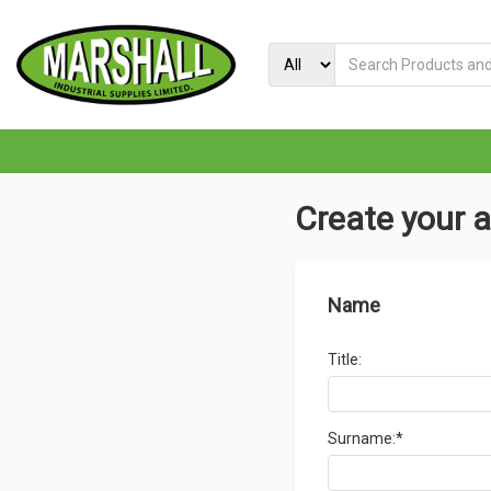
Create your 
Name
Title:
Surname:*