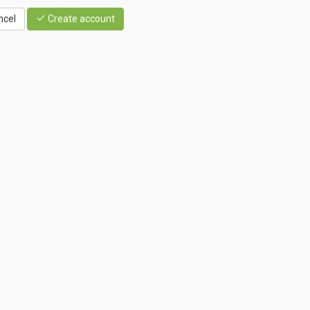
ncel
Create account