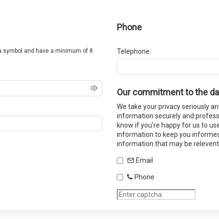
Phone
a symbol and have a minimum of 8
Telephone:
Our commitment to the da
We take your privacy seriously an
information securely and professi
know if you’re happy for us to us
information to keep you informed
information that may be relevent
Email
Phone