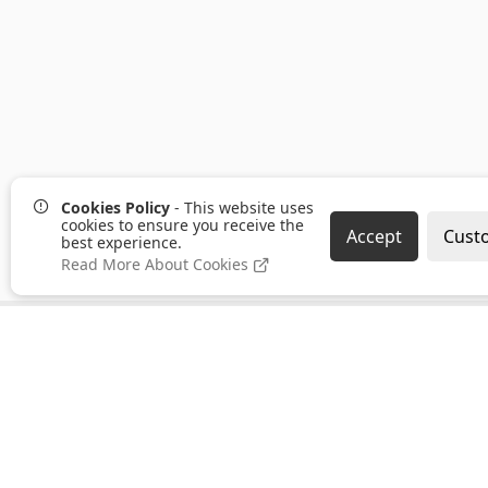
Cookies Policy
- This website uses
cookies to ensure you receive the
Accept
Cust
best experience.
Read More About Cookies
Pages
Categories
About us
Clearance
PayPal Credit
Hand Tools
B2B Ordering
Bonding,