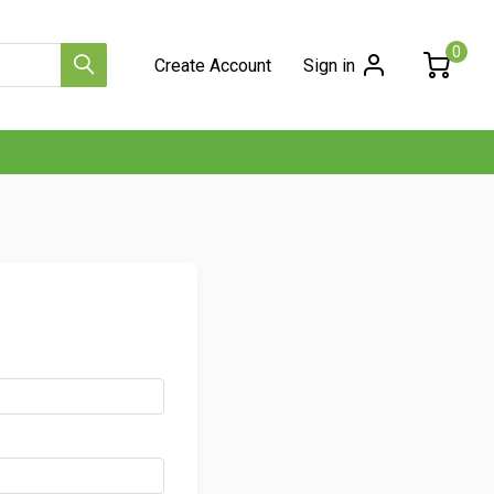
0
Create Account
Sign in