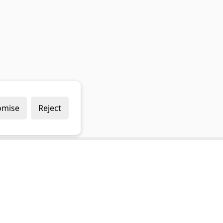
omise
Reject
Popular Brands
Company
Draper
Privacy Policy
Sealey
Modern Slavery Policy
Stanley
Terms & Conditions