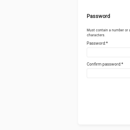
Password
Must contain a number or 
characters.
Password:*
Confirm password:*