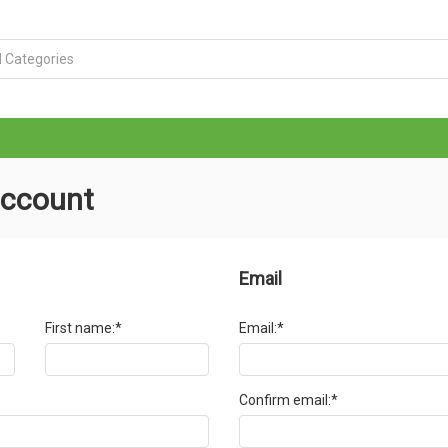
account
Email
First name:*
Email:*
Confirm email:*