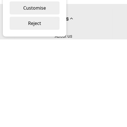
Customise
Pages
Reject
About us
PayPal Credit
Privacy Policy
Help
Delivery & Returns Help
Contact us
Categories