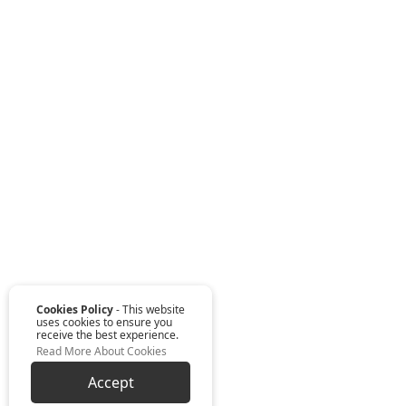
Cookies Policy
- This website
uses cookies to ensure you
receive the best experience.
Read More About Cookies
Accept