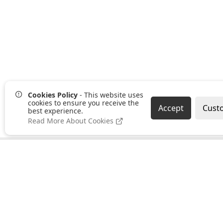
Cookies Policy
- This website uses
cookies to ensure you receive the
Accept
Cust
best experience.
Read More About Cookies
Pages
Categories
About us
Clearance
PayPal Credit
Hand Tools
B2B Ordering
Bonding,