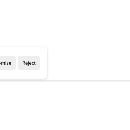
omise
Reject
Popular Brands
Company
Draper
Privacy Policy
Sealey
Modern Slavery Policy
Stanley
Terms & Conditions