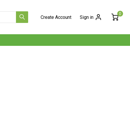
0
Create Account
Sign in