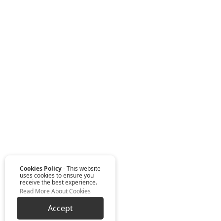
Cookies Policy
- This website
uses cookies to ensure you
receive the best experience.
Read More About Cookies
Accept