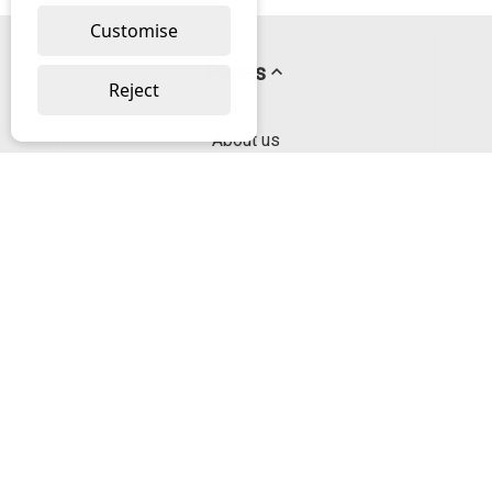
Customise
Pages
Reject
About us
PayPal Credit
Privacy Policy
Help
Delivery & Returns Help
Contact us
Categories