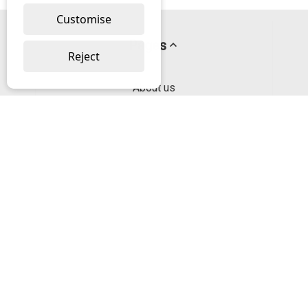
Customise
Pages
Reject
About us
PayPal Credit
Privacy Policy
Help
Delivery & Returns Help
Contact us
Categories