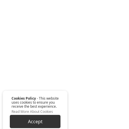
Cookies Policy
- This website
uses cookies to ensure you
receive the best experience.
Read More About Cookies
Accept