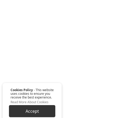
Cookies Policy
- This website
uses cookies to ensure you
receive the best experience.
Read More About Cookies
Accept