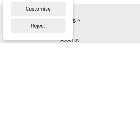
Customise
Pages
Reject
About us
PayPal Credit
Privacy Policy
Help
Delivery & Returns Help
Contact us
Categories