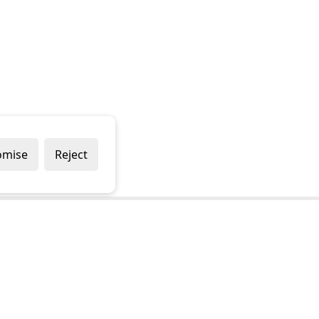
omise
Reject
Popular Brands
Company
Draper
Privacy Policy
Sealey
Modern Slavery Policy
Stanley
Terms & Conditions