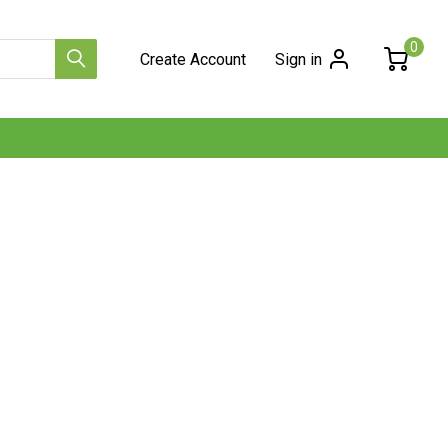
0
Create Account
Sign in