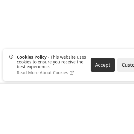
Cookies Policy
- This website uses
cookies to ensure you receive the
Accept
Cust
best experience.
Read More About Cookies
Pages
Categories
About us
Clearance
PayPal Credit
Hand Tools
B2B Ordering
Bonding,