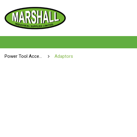
Power Tool Accessories
Adaptors