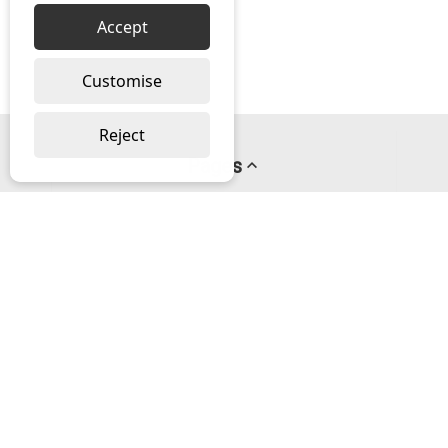
Accept
Customise
Reject
Pages
About us
PayPal Credit
Privacy Policy
Help
Delivery & Returns Help
Contact us