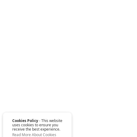
Cookies Policy
- This website
uses cookies to ensure you
receive the best experience.
Read More About Cookies