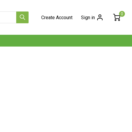
0
Create Account
Sign in