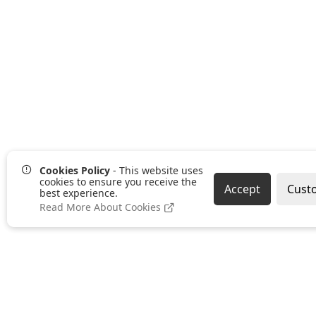
Cookies Policy
- This website uses
cookies to ensure you receive the
Accept
Cust
best experience.
Read More About Cookies
Pages
Categories