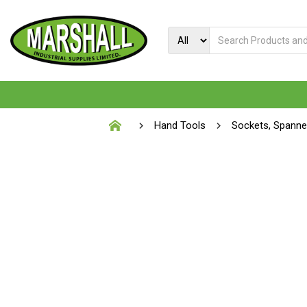
Hand Tools
Sockets, Spann