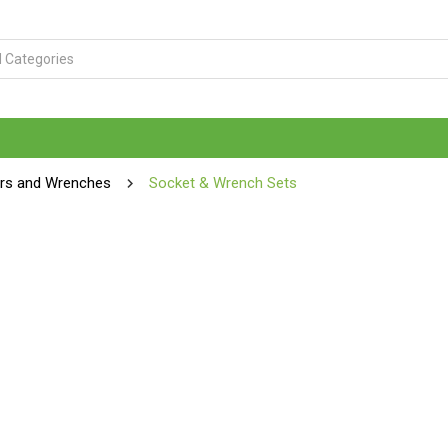
ers and Wrenches
Socket & Wrench Sets