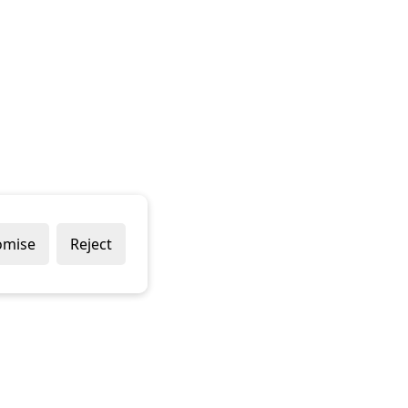
omise
Reject
Popular Brands
Company