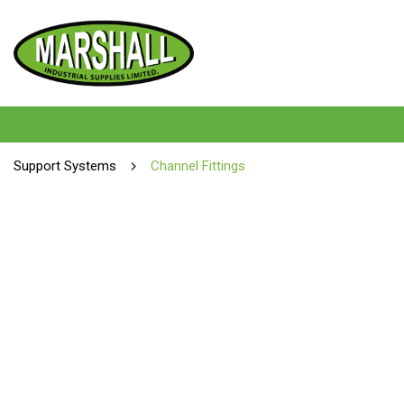
Support Systems
Channel Fittings