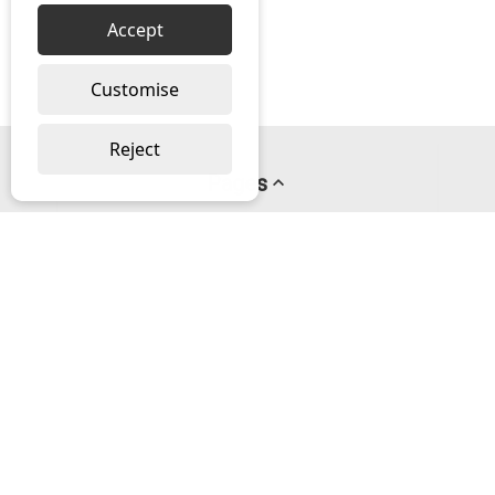
Accept
Customise
Reject
Pages
About us
PayPal Credit
Privacy Policy
Help
Delivery & Returns Help
Contact us