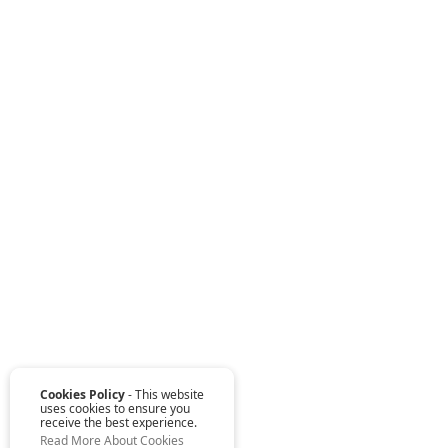
Cookies Policy
- This website
uses cookies to ensure you
receive the best experience.
Read More About Cookies