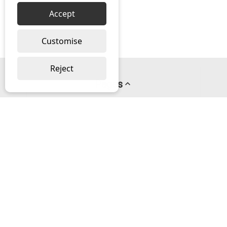
Accept
Customise
Reject
Pages
About us
PayPal Credit
Privacy Policy
Help
Delivery & Returns Help
Contact us