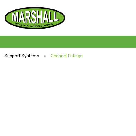
Support Systems
Channel Fittings