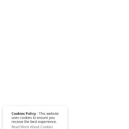
Cookies Policy
- This website
uses cookies to ensure you
receive the best experience.
Read More About Cookies