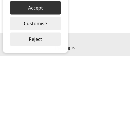
Accept
Customise
Reject
Pages
About us
PayPal Credit
Privacy Policy
Help
Delivery & Returns Help
Contact us