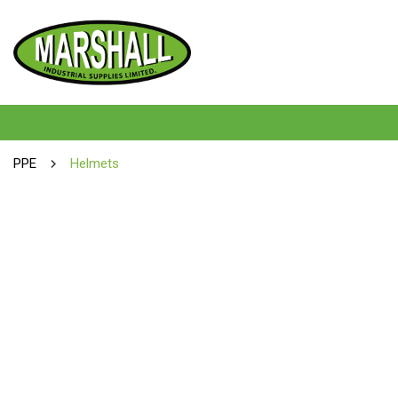
PPE
Helmets