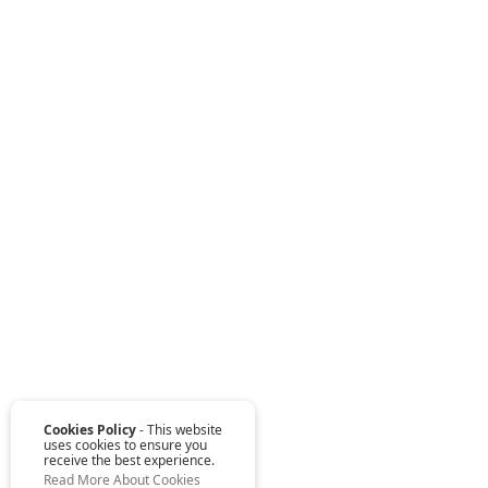
Cookies Policy
- This website
uses cookies to ensure you
receive the best experience.
Read More About Cookies