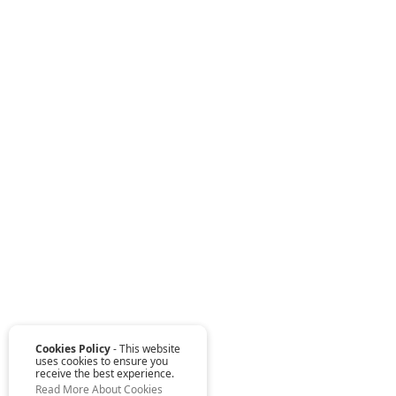
Cookies Policy
- This website
uses cookies to ensure you
receive the best experience.
Read More About Cookies