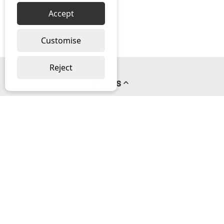
Accept
Customise
Reject
Pages
About us
PayPal Credit
Privacy Policy
Help
Delivery & Returns Help
Contact us