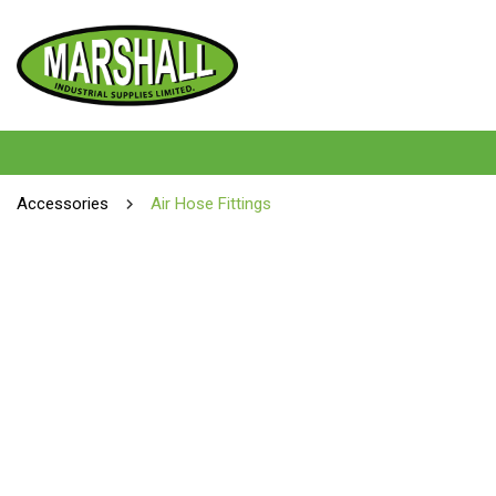
Accessories
Air Hose Fittings