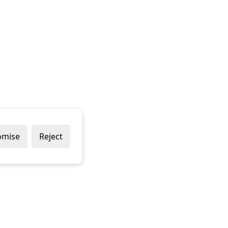
omise
Reject
Popular Brands
Company