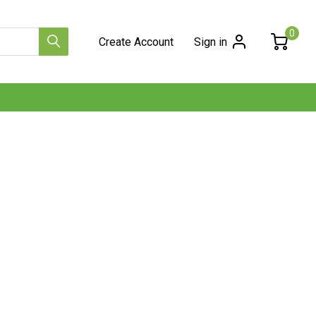
0
Create Account
Sign in