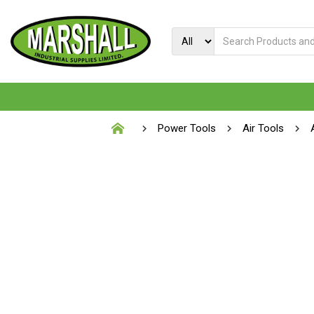
Power Tools
Air Tools