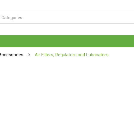
Accessories
Air Filters, Regulators and Lubricators