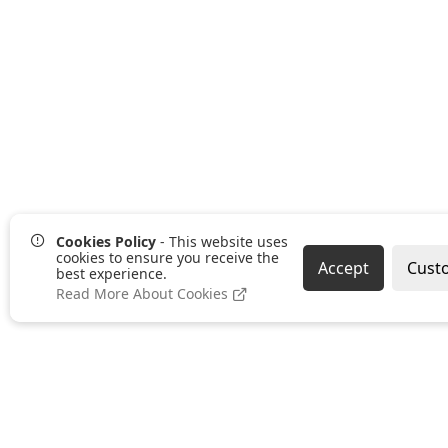
Cookies Policy
- This website uses
cookies to ensure you receive the
Accept
Cust
best experience.
Read More About Cookies
Pages
Categories