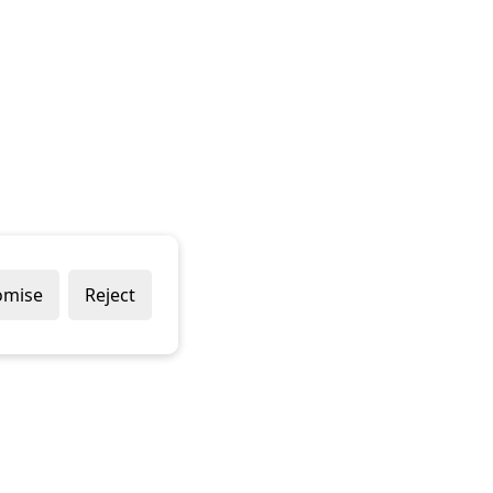
omise
Reject
Popular Brands
Company