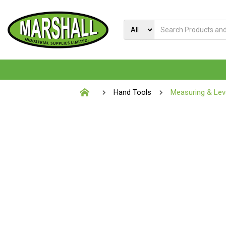
Hand Tools
Measuring & Leve