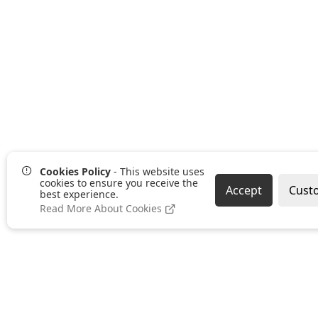
Cookies Policy
- This website uses
cookies to ensure you receive the
Accept
Cust
best experience.
Read More About Cookies
Pages
Categories