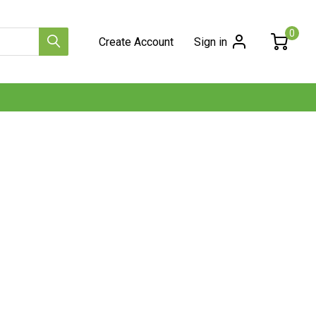
0
Create Account
Sign in