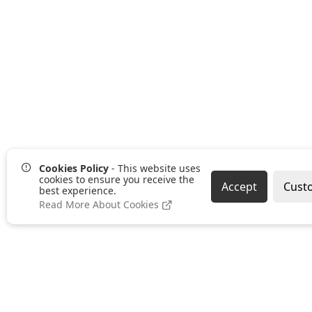
Cookies Policy
- This website uses
cookies to ensure you receive the
Accept
Cust
best experience.
Read More About Cookies
Pages
Categories