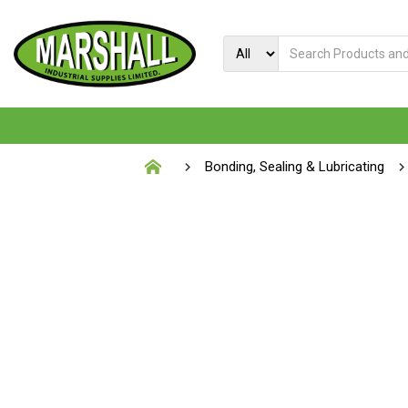
Bonding, Sealing & Lubricating