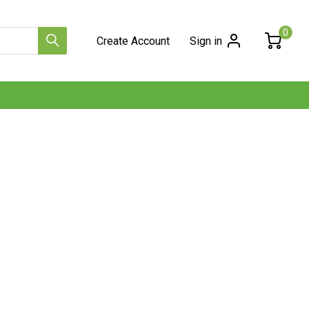
0
Create Account
Sign in