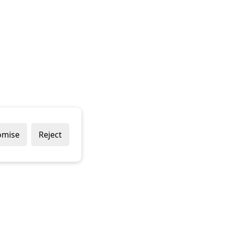
omise
Reject
Popular Brands
Company