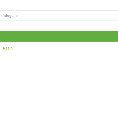
Resin