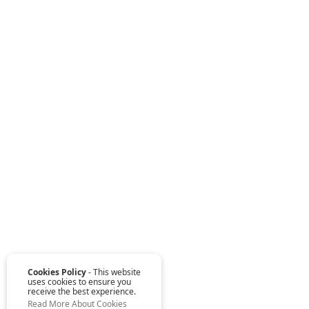
Cookies Policy
- This website
uses cookies to ensure you
receive the best experience.
Read More About Cookies