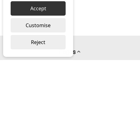
Accept
Customise
Reject
Pages
About us
PayPal Credit
Privacy Policy
Help
Delivery & Returns Help
Contact us