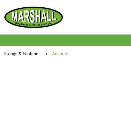
Fixings & Fasteners
Anchors