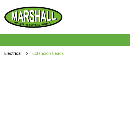
Electrical
Extension Leads