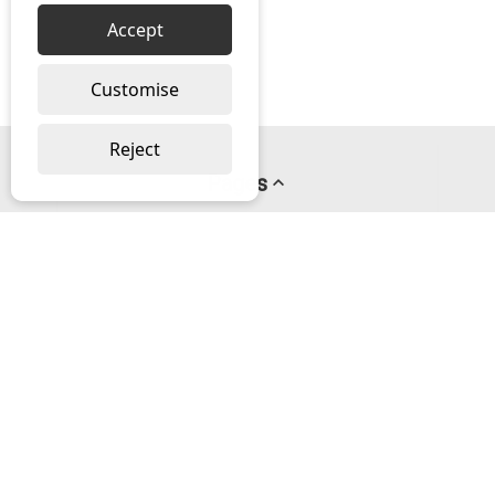
Accept
Customise
Reject
Pages
About us
PayPal Credit
Privacy Policy
Help
Delivery & Returns Help
Contact us