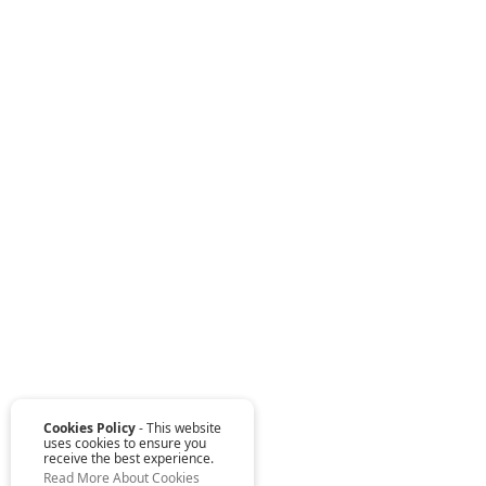
Cookies Policy
- This website
uses cookies to ensure you
receive the best experience.
Read More About Cookies