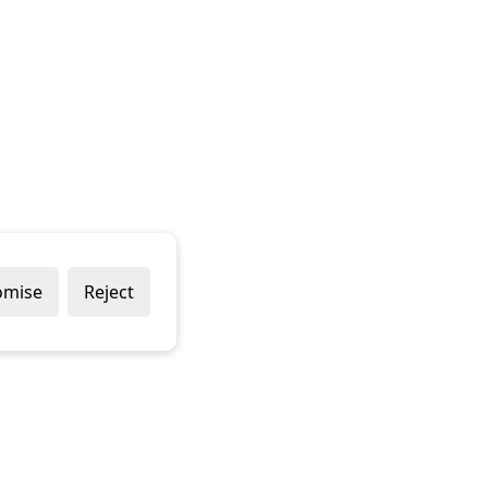
omise
Reject
Popular Brands
Company