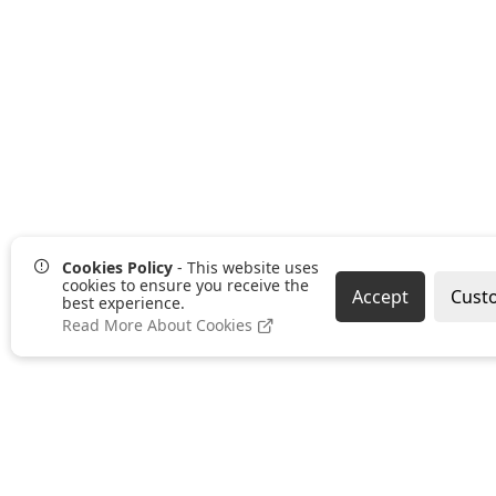
Cookies Policy
- This website uses
cookies to ensure you receive the
Accept
Cust
best experience.
Read More About Cookies
Pages
Categories