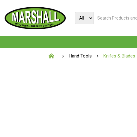
Hand Tools
Knifes & Blades