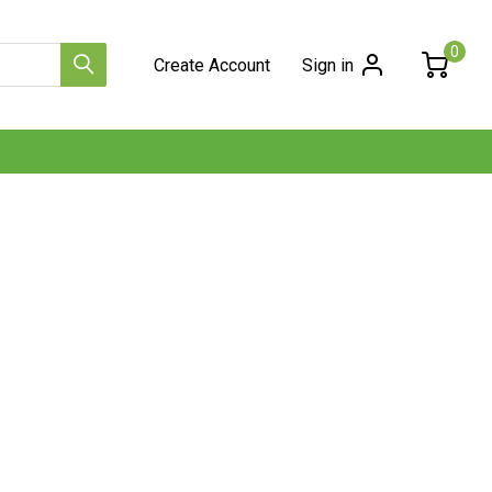
0
Create Account
Sign in