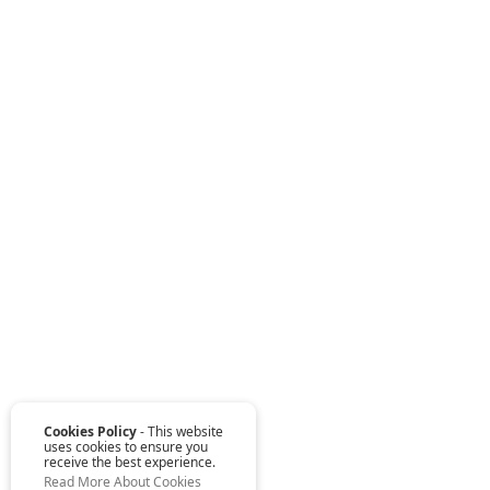
Cookies Policy
- This website
uses cookies to ensure you
receive the best experience.
Read More About Cookies