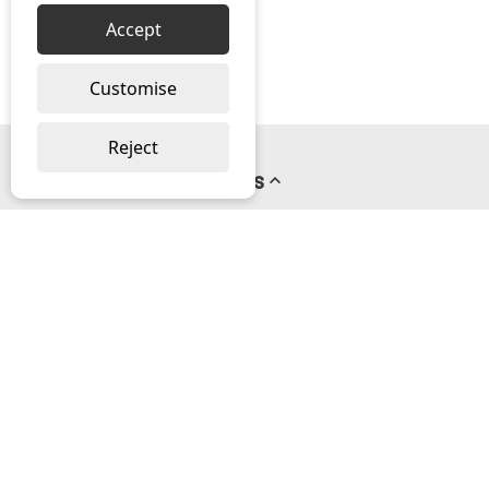
Accept
Customise
Reject
Pages
About us
PayPal Credit
Privacy Policy
Help
Delivery & Returns Help
Contact us