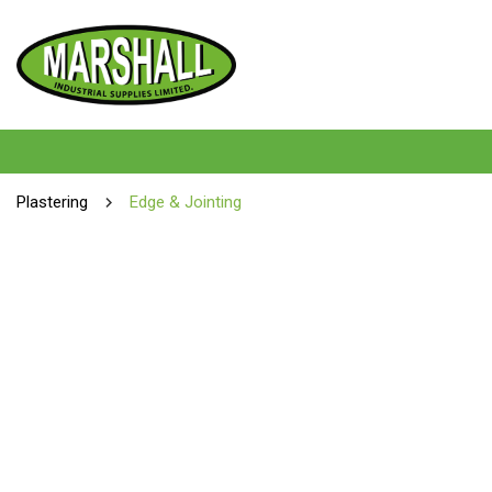
Plastering
Edge & Jointing