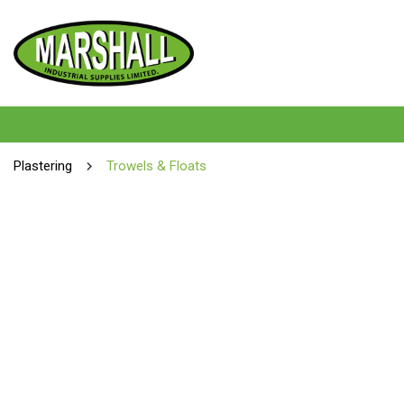
Plastering
Trowels & Floats