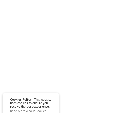
Cookies Policy
- This website
uses cookies to ensure you
receive the best experience.
Read More About Cookies