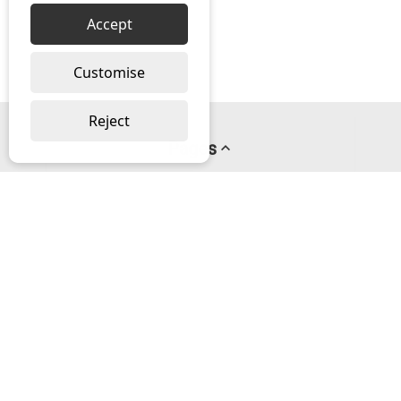
Accept
Customise
Reject
Pages
About us
PayPal Credit
Privacy Policy
Help
Delivery & Returns Help
Contact us