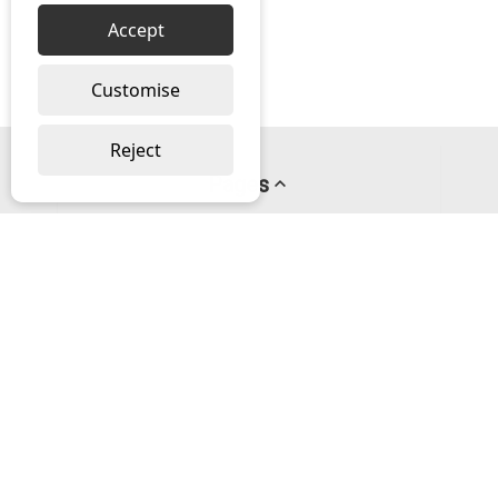
Accept
Customise
Reject
Pages
About us
PayPal Credit
Privacy Policy
Help
Delivery & Returns Help
Contact us