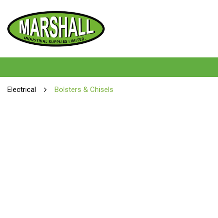
Electrical
Bolsters & Chisels