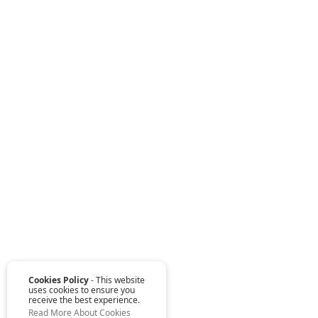
Cookies Policy
- This website
uses cookies to ensure you
receive the best experience.
Read More About Cookies