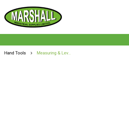
Hand Tools
Measuring & Levelling