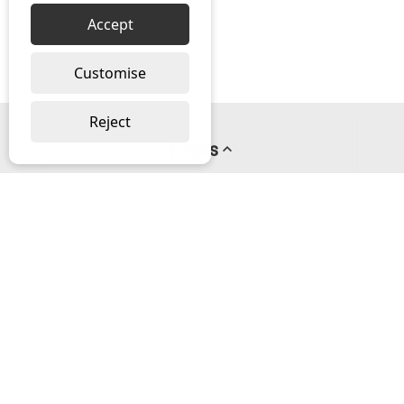
Accept
Customise
Reject
Pages
About us
PayPal Credit
Privacy Policy
Help
Delivery & Returns Help
Contact us