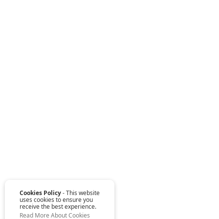
Cookies Policy
- This website
uses cookies to ensure you
receive the best experience.
Read More About Cookies