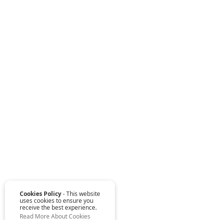
Cookies Policy
- This website
uses cookies to ensure you
receive the best experience.
Read More About Cookies