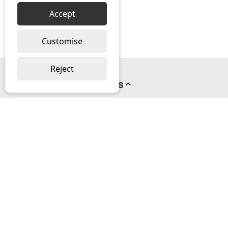
Accept
Customise
Reject
Pages
About us
PayPal Credit
Privacy Policy
Help
Delivery & Returns Help
Contact us