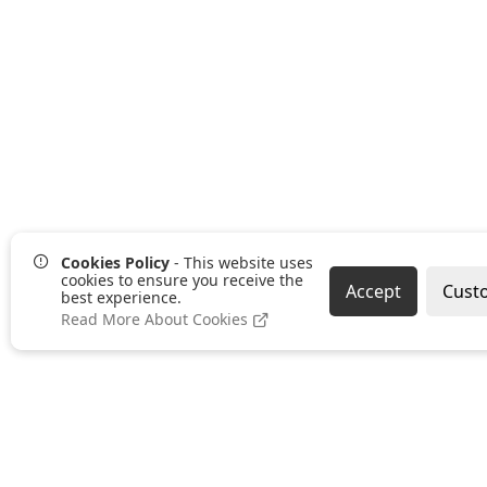
Cookies Policy
- This website uses
cookies to ensure you receive the
Accept
Cust
best experience.
Read More About Cookies
Pages
Categories