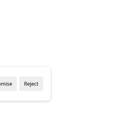
omise
Reject
Popular Brands
Company