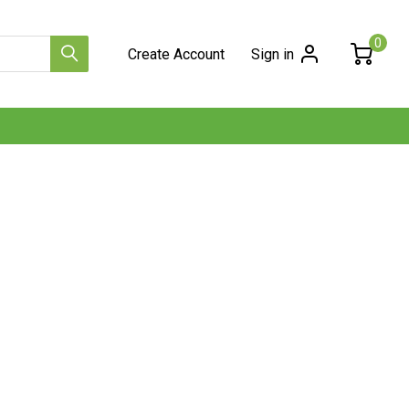
0
Create Account
Sign in