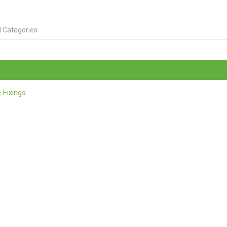
e Fixings