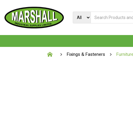
Fixings & Fasteners
Furnitur