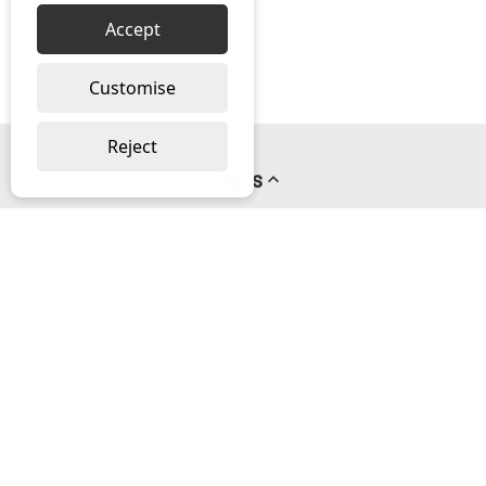
Accept
Customise
Reject
Pages
About us
PayPal Credit
Privacy Policy
Help
Delivery & Returns Help
Contact us