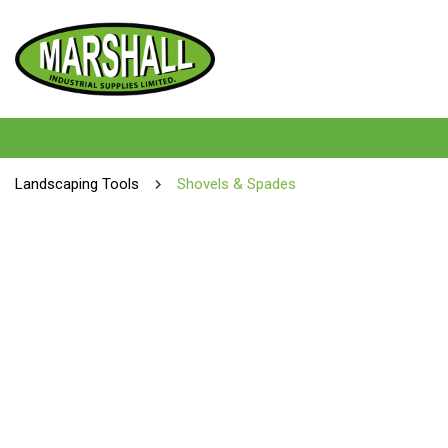
Landscaping Tools
Shovels & Spades