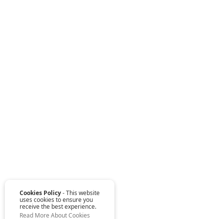
Cookies Policy
- This website
uses cookies to ensure you
receive the best experience.
Read More About Cookies