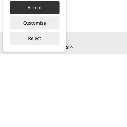
Accept
Customise
Reject
Pages
About us
PayPal Credit
Privacy Policy
Help
Delivery & Returns Help
Contact us