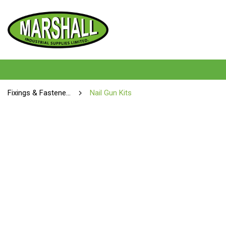
Fixings & Fasteners
Nail Gun Kits