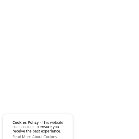
Cookies Policy
- This website
uses cookies to ensure you
receive the best experience.
Read More About Cookies