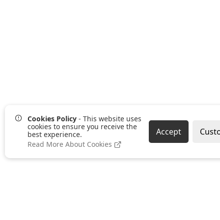
Cookies Policy
- This website uses
cookies to ensure you receive the
Accept
Cust
best experience.
Read More About Cookies
Pages
Categories