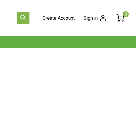
0
Create Account
Sign in