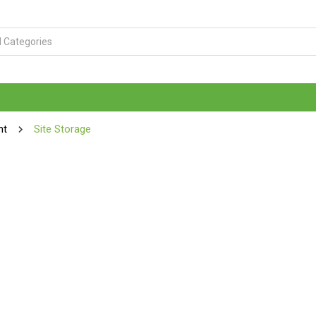
nt
Site Storage