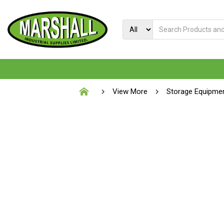
View More
Storage Equipme