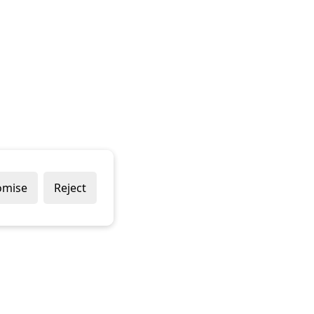
omise
Reject
Popular Brands
Company