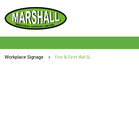
Workplace Signage
Fire & First Aid Signs