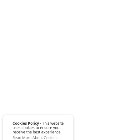
Cookies Policy
- This website
uses cookies to ensure you
receive the best experience.
Read More About Cookies