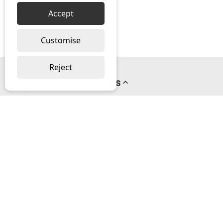
Accept
Customise
Reject
Pages
About us
PayPal Credit
Privacy Policy
Help
Delivery & Returns Help
Contact us