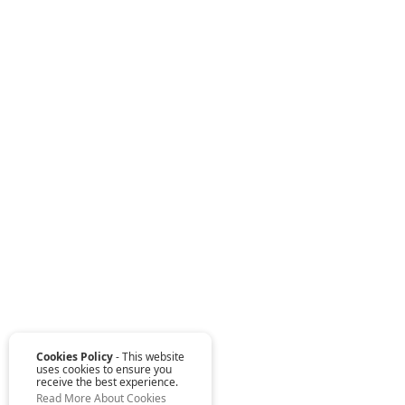
Cookies Policy
- This website
uses cookies to ensure you
receive the best experience.
Read More About Cookies