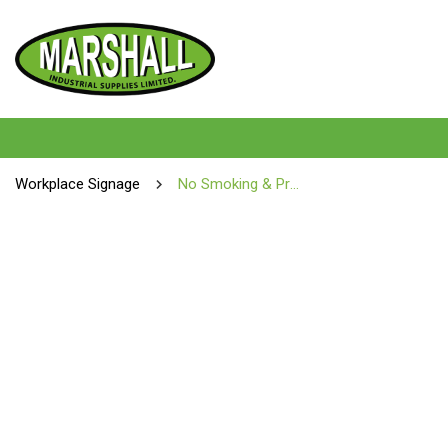
Workplace Signage
No Smoking & Prohibition