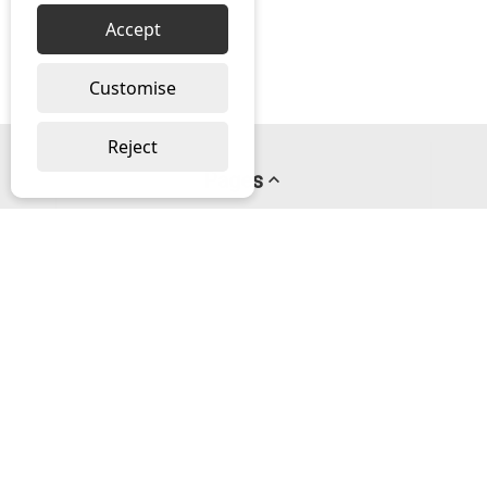
Accept
Customise
Reject
Pages
About us
PayPal Credit
Privacy Policy
Help
Delivery & Returns Help
Contact us