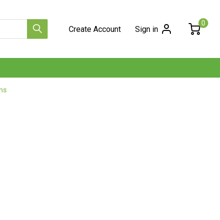
0
Create Account
Sign in
ns