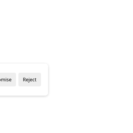
omise
Reject
Popular Brands
Company