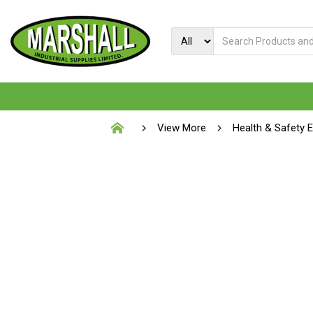
View More
Health & Safety 