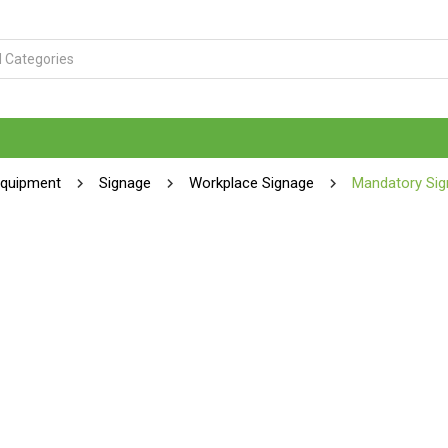
Equipment
Signage
Workplace Signage
Mandatory Sig