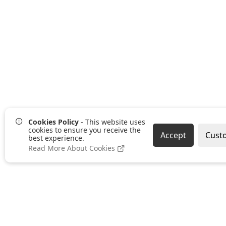
Cookies Policy
- This website uses
cookies to ensure you receive the
Accept
Cust
best experience.
Read More About Cookies
Pages
Categories