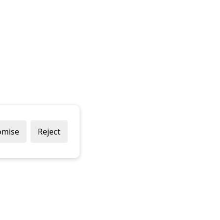
omise
Reject
Popular Brands
Company