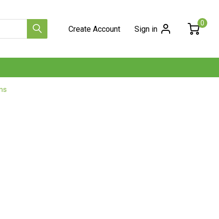
0
Create Account
Sign in
ns