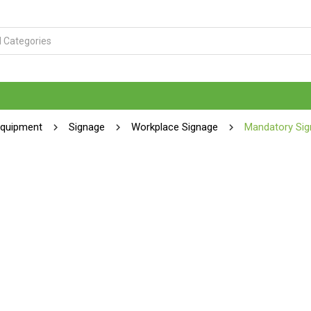
Equipment
Signage
Workplace Signage
Mandatory Sig