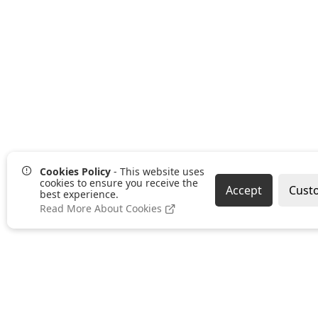
Cookies Policy
- This website uses
cookies to ensure you receive the
Accept
Cust
best experience.
Read More About Cookies
Pages
Categories