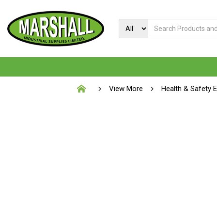
View More
Health & Safety 