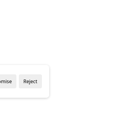
omise
Reject
Popular Brands
Company