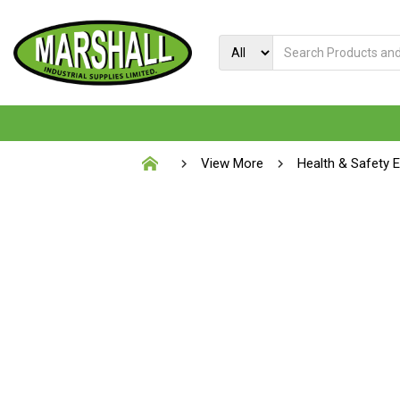
View More
Health & Safety 