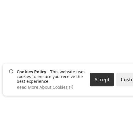
Cookies Policy
- This website uses
cookies to ensure you receive the
Accept
Cust
best experience.
Read More About Cookies
Pages
Categories