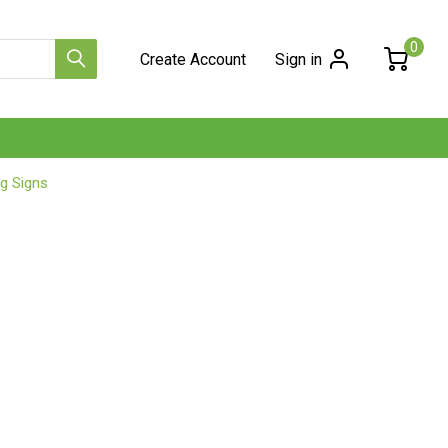
0
Create Account
Sign in
g Signs