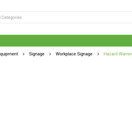
Equipment
Signage
Workplace Signage
Hazard Warnin