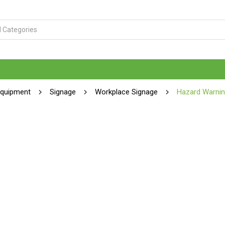
Equipment
Signage
Workplace Signage
Hazard Warnin