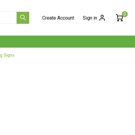
0
Create Account
Sign in
g Signs