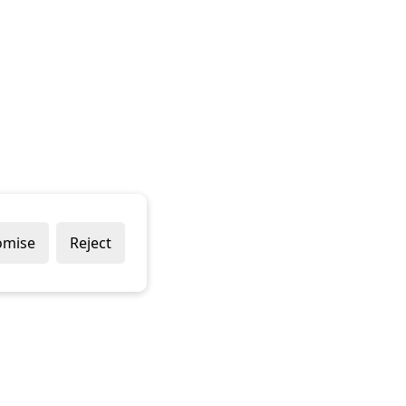
omise
Reject
Popular Brands
Company