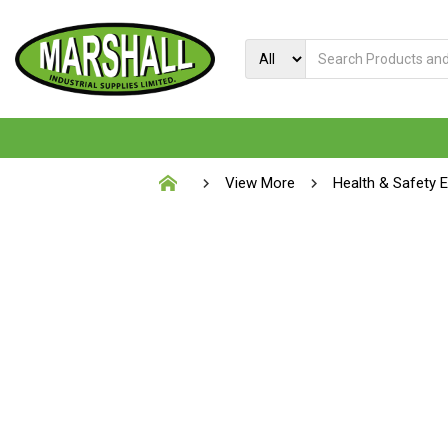
View More
Health & Safety 