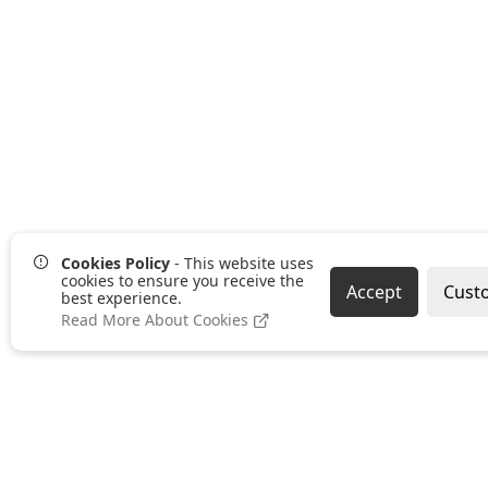
Cookies Policy
- This website uses
cookies to ensure you receive the
Accept
Cust
best experience.
Read More About Cookies
Pages
Categories