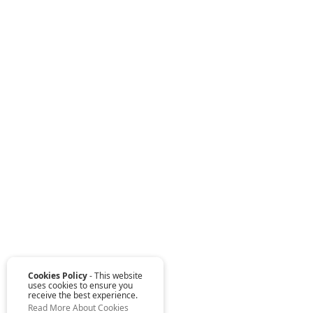
Cookies Policy
- This website
uses cookies to ensure you
receive the best experience.
Read More About Cookies