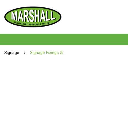
Signage
Signage Fixings & Tools