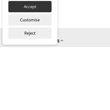
Accept
Customise
Reject
Pages
About us
PayPal Credit
Privacy Policy
Help
Delivery & Returns Help
Contact us