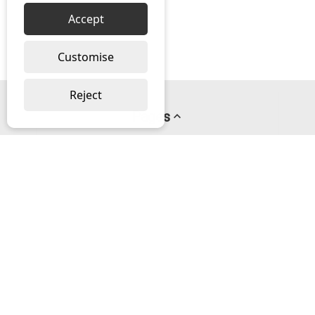
Accept
Customise
Reject
Pages
About us
PayPal Credit
Privacy Policy
Help
Delivery & Returns Help
Contact us