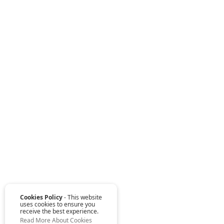
Cookies Policy
- This website
uses cookies to ensure you
receive the best experience.
Read More About Cookies