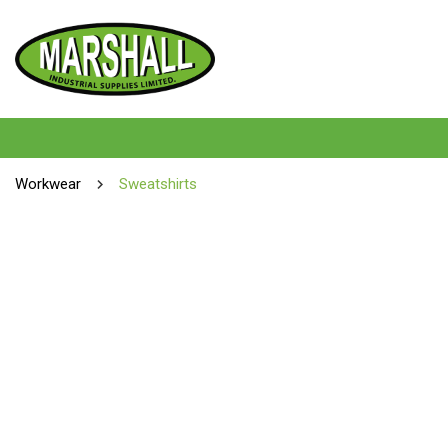
Workwear
Sweatshirts