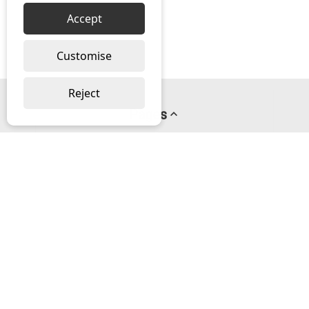
Accept
Customise
Reject
Pages
About us
PayPal Credit
Privacy Policy
Help
Delivery & Returns Help
Contact us