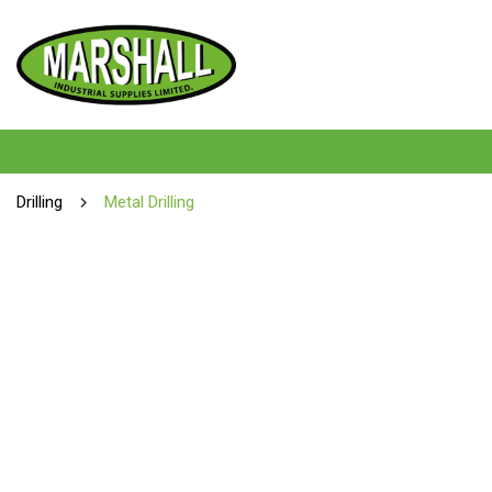
Drilling
Metal Drilling