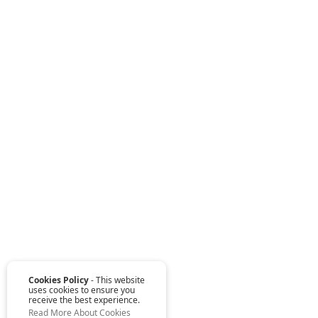
Cookies Policy
- This website
uses cookies to ensure you
receive the best experience.
Read More About Cookies