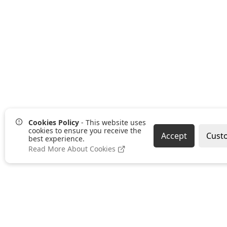
Cookies Policy
- This website uses
cookies to ensure you receive the
Accept
Cust
best experience.
Read More About Cookies
Pages
Categories