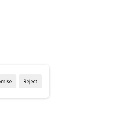
omise
Reject
Popular Brands
Company