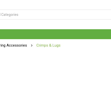
ring Accessories
Crimps & Lugs