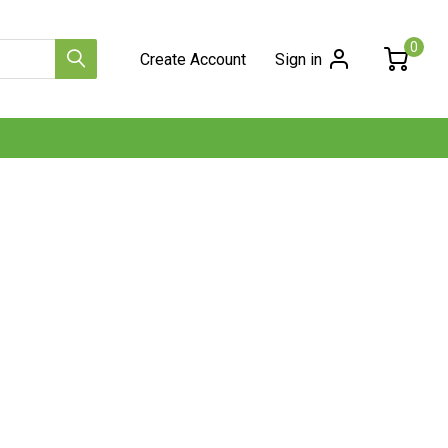
0
Create Account
Sign in