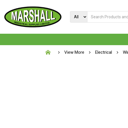
View More
Electrical
Wi