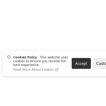
Cookies Policy
- This website uses
cookies to ensure you receive the
Accept
Cust
best experience.
Read More About Cookies
Pages
Categories