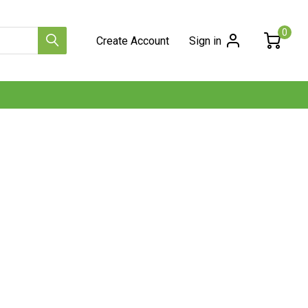
0
Create Account
Sign in