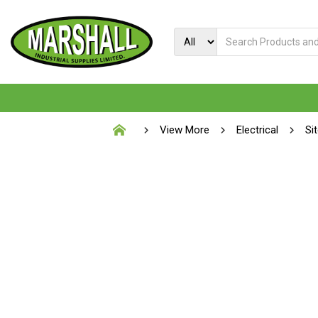
View More
Electrical
Si