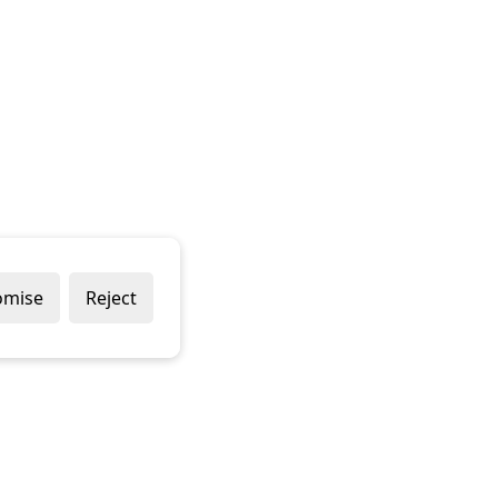
omise
Reject
Popular Brands
Company