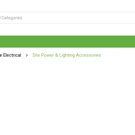
te Electrical
Site Power & Lighting Accessories