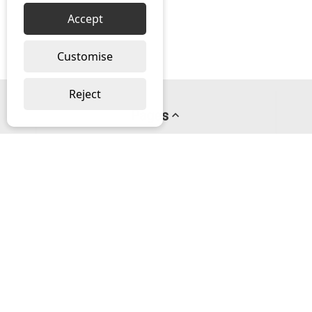
Accept
Customise
Reject
Pages
About us
PayPal Credit
Privacy Policy
Help
Delivery & Returns Help
Contact us