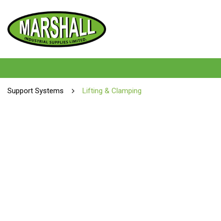
Support Systems
Lifting & Clamping