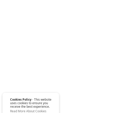
Cookies Policy
- This website
uses cookies to ensure you
receive the best experience.
Read More About Cookies