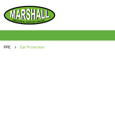
PPE
Ear Protection