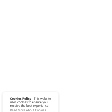
Cookies Policy
- This website
uses cookies to ensure you
receive the best experience.
Read More About Cookies