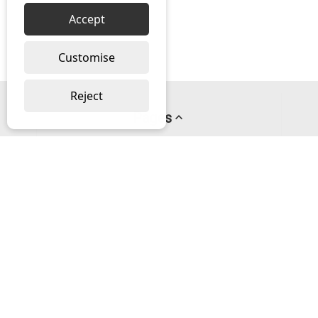
Accept
Customise
Reject
Pages
About us
PayPal Credit
Privacy Policy
Help
Delivery & Returns Help
Contact us