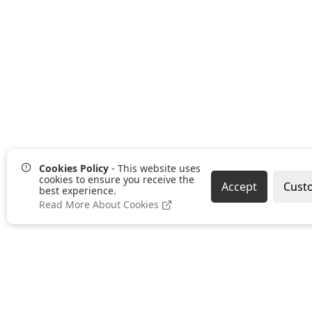
Cookies Policy
- This website uses
cookies to ensure you receive the
Accept
Cust
best experience.
Read More About Cookies
Pages
Categories