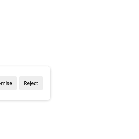
omise
Reject
Popular Brands
Company