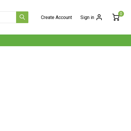
0
Create Account
Sign in