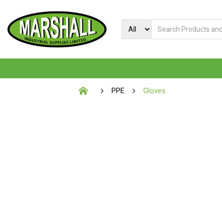
PPE
Gloves