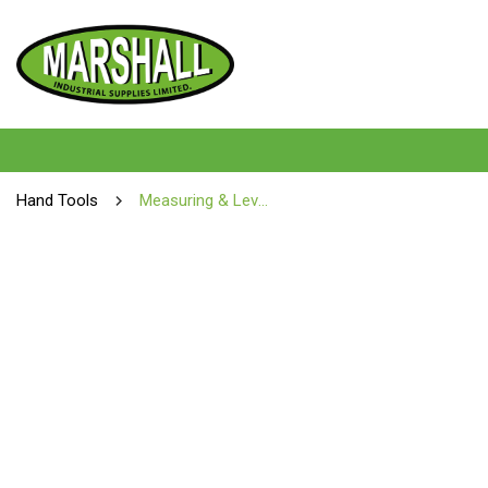
Hand Tools
Measuring & Levelling