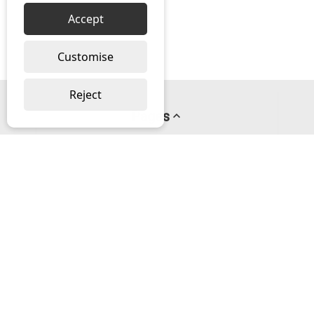
Accept
Customise
Reject
Pages
About us
PayPal Credit
Privacy Policy
Help
Delivery & Returns Help
Contact us