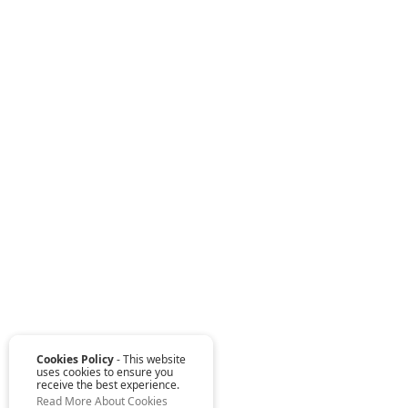
Cookies Policy
- This website
uses cookies to ensure you
receive the best experience.
Read More About Cookies