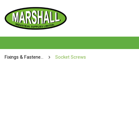
Fixings & Fasteners
Socket Screws