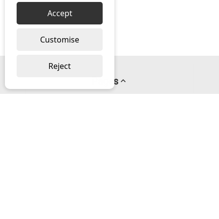
Accept
Customise
Reject
Pages
About us
PayPal Credit
Privacy Policy
Help
Delivery & Returns Help
Contact us