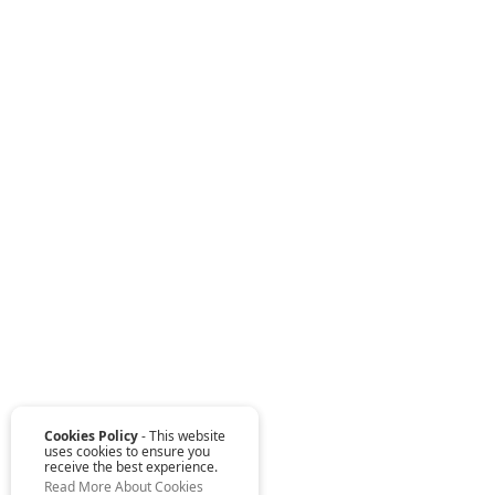
Cookies Policy
- This website
uses cookies to ensure you
receive the best experience.
Read More About Cookies